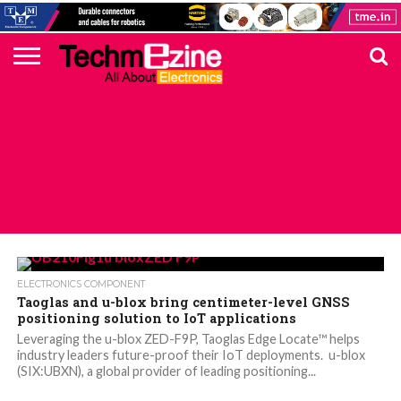
HOME
TOP
ELECTRONICS
AUTOMOTIVE
TEST &
INTERNET
POWER
SMT
SOLAR
MAGAZINE
SUBSCRIPTION
DIGI-
MOUSER
FARNELL
HEILIND
TME
RECOM
PICO
DIGILENT
IN
ADVERTISE
10
COMPONENT
MEASUREMENT
OF
ELECTRONICS
KEY
ELEMENT14
TALKS
HERE
NEWS
THINGS
ALL POSTS TAGGED "ZED-F9P"
ELECTRONICS COMPONENT
Taoglas and u-blox bring centimeter-level GNSS
positioning solution to IoT applications
Leveraging the u-blox ZED-F9P, Taoglas Edge Locate™ helps
industry leaders future-proof their IoT deployments. u-blox
(SIX:UBXN), a global provider of leading positioning...