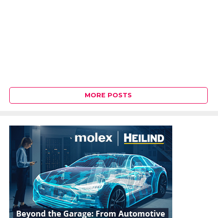
MORE POSTS