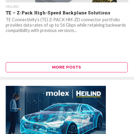
HEILIND
TE – Z-Pack High-Speed Backplane Solutions
TE Connectivity’s (TE) Z-PACK HM-ZD connector portfolio
provides data rates of up to 56 Gbps while retaining backwards
compatibility with previous versions...
MORE POSTS