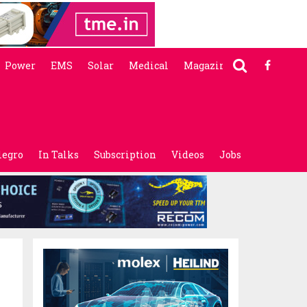
Power
EMS
Solar
Medical
Magazine
legro
In Talks
Subscription
Videos
Jobs