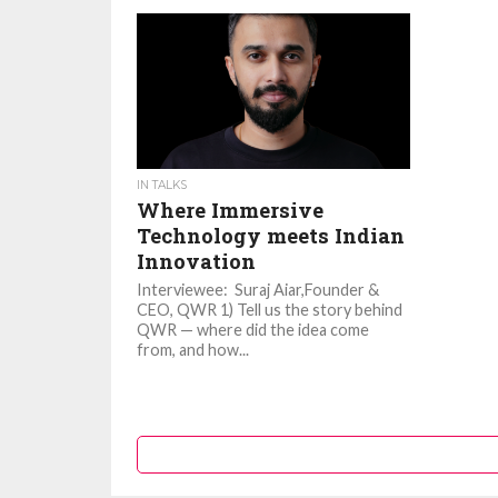
IN TALKS
Where Immersive
Technology meets Indian
Innovation
Interviewee: Suraj Aiar,Founder &
CEO, QWR 1) Tell us the story behind
QWR — where did the idea come
from, and how...