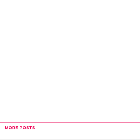
MORE POSTS