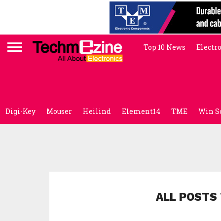
Top 10 News
Electr
Digi-Key
Mouser
Heilind
Element14
TME
Win S
ALL POSTS