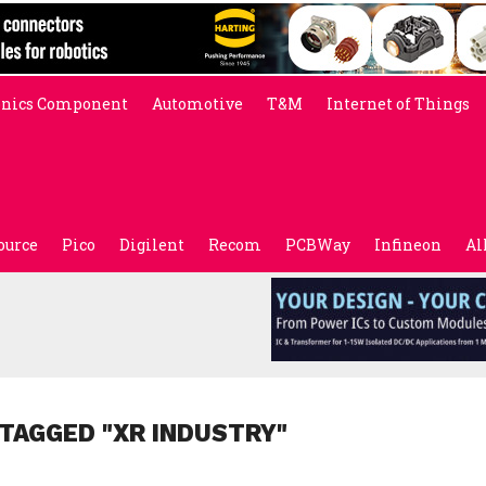
onics Component
Automotive
T&M
Internet of Things
ource
Pico
Digilent
Recom
PCBWay
Infineon
Al
 TAGGED "XR INDUSTRY"