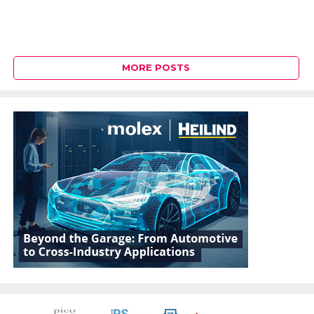
MORE POSTS