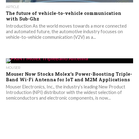
ARTICLE
The future of vehicle-to-vehicle communication
with Sub-Ghz
Introduction As the world moves towards a more connected
and automated future, the automotive industry focuses on
vehicle-to-vehicle communication (V2V) as a...
MOUSER
Mouser Now Stocks Molex’s Power-Boosting Triple-
Band Wi-Fi Antenna for IoT and M2M Applications
Mouser Electronics, Inc., the industry’s leading New Product
Introduction (NPI) distributor with the widest selection of
semiconductors and electronic components, is now...