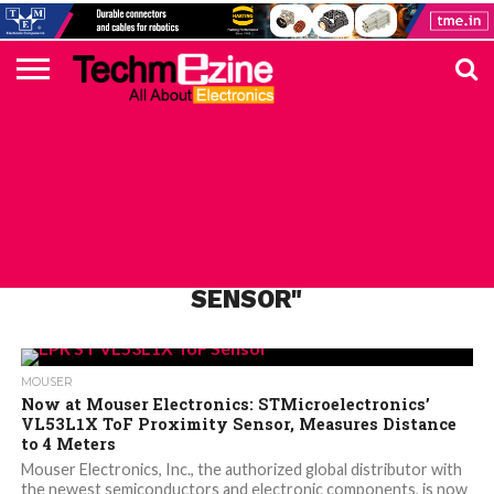
HOME
TOP
ELECTRONICS
AUTOMOTIVE
TEST &
INTERNET
POWER
SMT
SOLAR
MAGAZINE
SUBSCRIPTION
DIGI-
MOUSER
FARNELL
HEILIND
TME
RECOM
PICO
DIGILENT
IN
ADVERTISE
10
COMPONENT
MEASUREMENT
OF
ELECTRONICS
KEY
ELEMENT14
TALKS
HERE
NEWS
THINGS
ALL POSTS TAGGED "VL53L1X
SENSOR"
MOUSER
Now at Mouser Electronics: STMicroelectronics’
VL53L1X ToF Proximity Sensor, Measures Distance
to 4 Meters
Mouser Electronics, Inc., the authorized global distributor with
the newest semiconductors and electronic components, is now