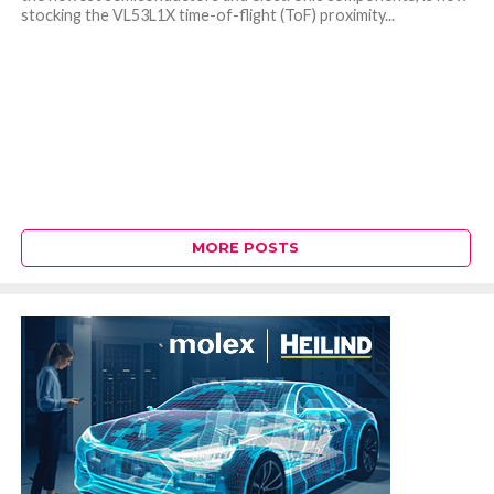
stocking the VL53L1X time-of-flight (ToF) proximity...
MORE POSTS