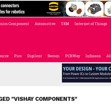
onics Component
Automotive
T&M
Internet of Things
ource
Pico
Digilent
Recom
PCBWay
Infineon
Al
GED "VISHAY COMPONENTS"