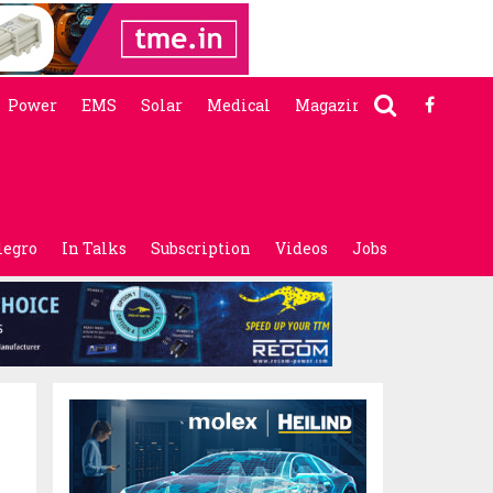
Power
EMS
Solar
Medical
Magazine
legro
In Talks
Subscription
Videos
Jobs