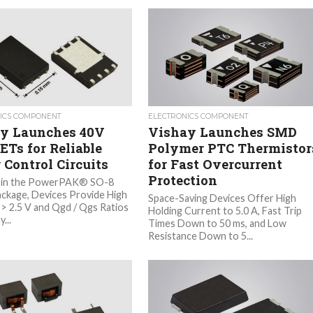
ICS COMPONENT
ELECTRONICS COMPONENT
y Launches 40V
Vishay Launches SMD
Ts for Reliable
Polymer PTC Thermistor
 Control Circuits
for Fast Overcurrent
Protection
 in the PowerPAK® SO-8
ackage, Devices Provide High
Space-Saving Devices Offer High
 > 2.5 V and Qgd / Qgs Ratios
Holding Current to 5.0 A, Fast Trip
...
Times Down to 50 ms, and Low
Resistance Down to 5...