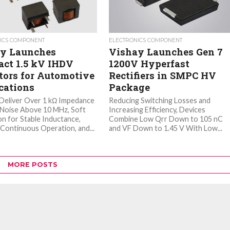
ICS COMPONENT
ELECTRONICS COMPONENT
y Launches
Vishay Launches Gen 7
ct 1.5 kV IHDV
1200V Hyperfast
tors for Automotive
Rectifiers in SMPC HV
cations
Package
Deliver Over 1 kΩ Impedance
Reducing Switching Losses and
r Noise Above 10 MHz, Soft
Increasing Efficiency, Devices
on for Stable Inductance,
Combine Low Qrr Down to 105 nC
Continuous Operation, and...
and VF Down to 1.45 V With Low...
MORE POSTS