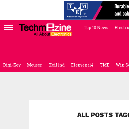
Top 10 News
Electr
Digi-Key
Mouser
Heilind
Element14
TME
Win S
ALL POSTS TAG