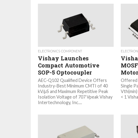
ELECTRONICS COMPONENT
ELECTRON
Vishay Launches
Visha
Compact Automotive
MOSFE
SOP-5 Optocoupler
Motor
AEC-Q102 Qualified Device Offers
Offered
Industry-Best Minimum CMTI of 40
Single P
kV/µS and Maximum Repetitive Peak
Vth(min)
Isolation Voltage of 707 Vpeak Vishay
< 1 Vishay
Intertechnology, Inc....