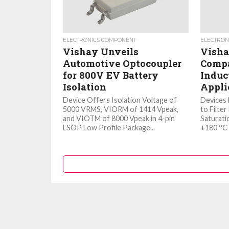
ELECTRONICS COMPONENT
ELECTRON
Vishay Unveils
Visha
Automotive Optocoupler
Compa
for 800V EV Battery
Induc
Isolation
Appli
Device Offers Isolation Voltage of
Devices 
5000 VRMS, VIORM of 1414 Vpeak,
to Filte
and VIOTM of 8000 Vpeak in 4-pin
Saturati
LSOP Low Profile Package...
+180 °C 