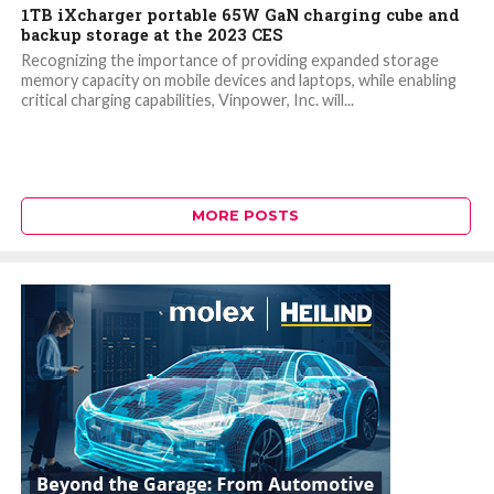
1TB iXcharger portable 65W GaN charging cube and
backup storage at the 2023 CES
Recognizing the importance of providing expanded storage
memory capacity on mobile devices and laptops, while enabling
critical charging capabilities, Vinpower, Inc. will...
MORE POSTS