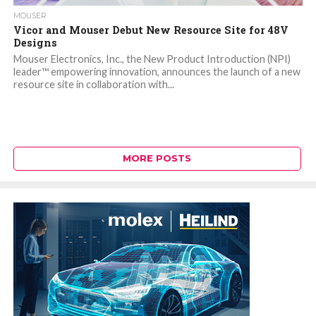
MOUSER
Vicor and Mouser Debut New Resource Site for 48V
Designs
Mouser Electronics, Inc., the New Product Introduction (NPI)
leader™ empowering innovation, announces the launch of a new
resource site in collaboration with...
MORE POSTS