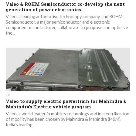
Valeo & ROHM Semiconductor co-develop the next
generation of power electronics
Valeo, a leading automotive technology company, and ROHM
Semiconductor, a major semiconductor and electronic
component manufacturer, collaborate to propose and optimize
the...
EV
Valeo to supply electric powertrain for Mahindra &
Mahindra’s Electric vehicle program
Valeo, a world leader in mobility technology and in electrification
of mobility has been chosen by Mahindra & Mahindra (M&M),
India’s leading...