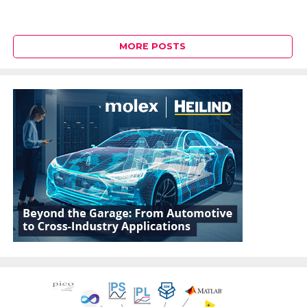
MORE POSTS