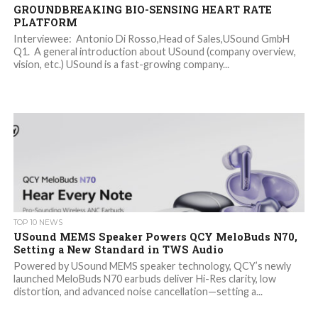
GROUNDBREAKING BIO-SENSING HEART RATE
PLATFORM
Interviewee: Antonio Di Rosso,Head of Sales,USound GmbH
Q1. A general introduction about USound (company overview,
vision, etc.) USound is a fast-growing company...
TOP 10 NEWS
USound MEMS Speaker Powers QCY MeloBuds N70,
Setting a New Standard in TWS Audio
Powered by USound MEMS speaker technology, QCY’s newly
launched MeloBuds N70 earbuds deliver Hi-Res clarity, low
distortion, and advanced noise cancellation—setting a...