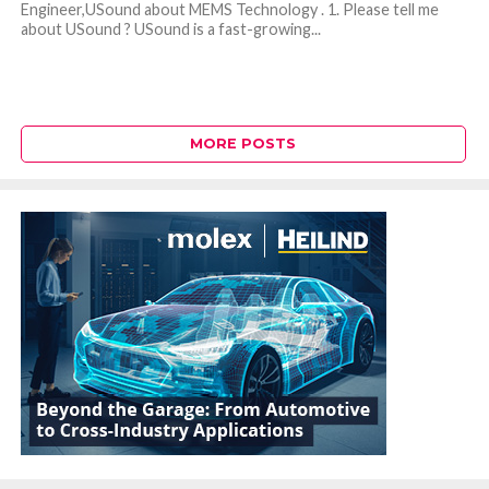
Engineer,USound about MEMS Technology . 1. Please tell me
about USound ? USound is a fast-growing...
MORE POSTS