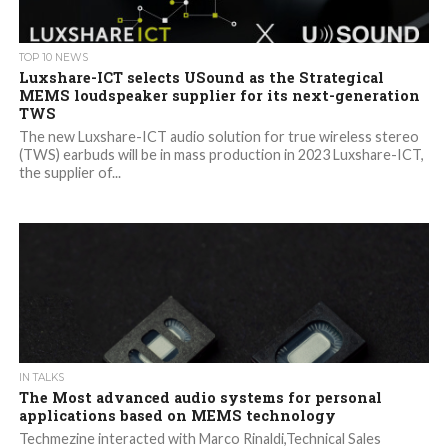
TOP 10 NEWS
Luxshare-ICT selects USound as the Strategical
MEMS loudspeaker supplier for its next-generation
TWS
The new Luxshare-ICT audio solution for true wireless stereo
(TWS) earbuds will be in mass production in 2023 Luxshare-ICT,
the supplier of...
IN TALKS
The Most advanced audio systems for personal
applications based on MEMS technology
Techmezine interacted with Marco Rinaldi,Technical Sales