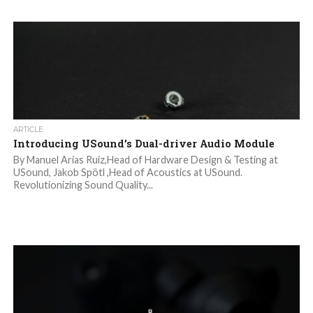
ARTICLE
Introducing USound’s Dual-driver Audio Module
By Manuel Arias Ruiz,Head of Hardware Design & Testing at
USound, Jakob Spötl ,Head of Acoustics at USound.
Revolutionizing Sound Quality...