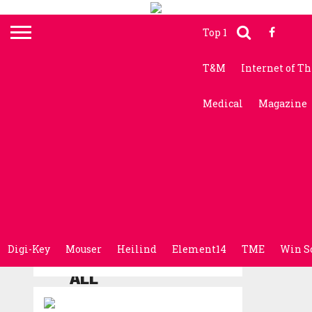
Top 10 News
Electr
T&M
Internet of T
Medical
Magazine
Digi-Key
Mouser
Heilind
Element14
TME
Win S
ALL
POSTS
TAGGED