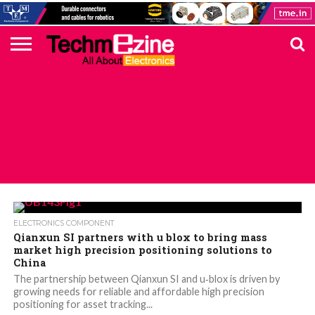
HOME
TOP
ELECTRONICS
AUTOMOTIVE
TEST &
INTERNET
POWER
SMT
SOLAR
MAGAZINE
SUBSCRIPTION
DIGI-
MOUSER
FARNELL
HEILIND
TME
RECOM
PICO
DIGILENT
IN
ADVERTISE
10
COMPONENT
MEASUREMENT
OF
ELECTRONICS
KEY
ELEMENT14
TALKS
HERE
NEWS
THINGS
ALL POSTS TAGGED "UAV"
ELECTRONICS COMPONENT
Qianxun SI partners with u blox to bring mass
market high precision positioning solutions to
China
The partnership between Qianxun SI and u‑blox is driven by
growing needs for reliable and affordable high precision
positioning for asset tracking...