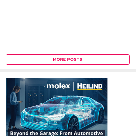
MORE POSTS