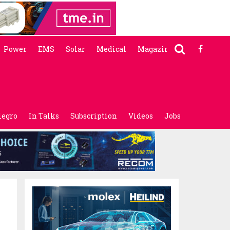
Power
EMS
Solar
Medical
Magazine
legro
In Talks
Subscription
Videos
Jobs