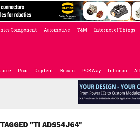
onics Component
Automotive
T&M
Internet of Things
ource
Pico
Digilent
Recom
PCBWay
Infineon
Al
 TAGGED "TI ADS54J64"