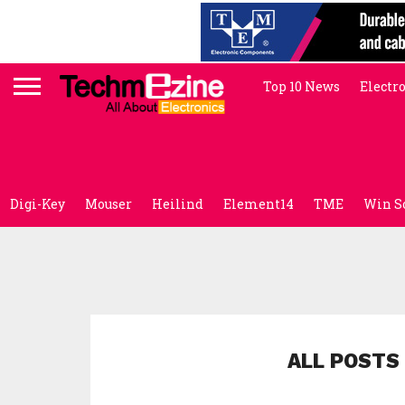
Top 10 News
Electr
Digi-Key
Mouser
Heilind
Element14
TME
Win S
ALL POSTS