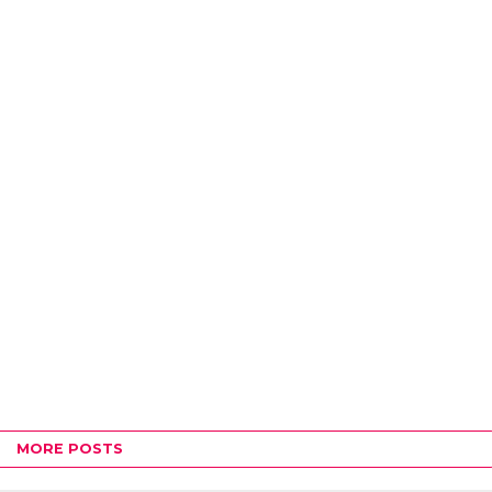
MORE POSTS