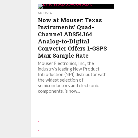
MOUSER
Now at Mouser: Texas
Instruments’ Quad-
Channel ADS54J64
Analog-to-Digital
Converter Offers 1-GSPS
Max Sample Rate
Mouser Electronics, Inc., the
industry’s leading New Product
Introduction (NPI) distributor with
the widest selection of
semiconductors and electronic
components, is now...