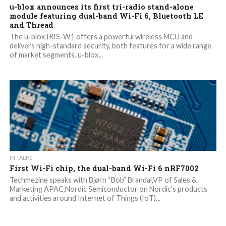
u-blox announces its first tri-radio stand-alone
module featuring dual-band Wi-Fi 6, Bluetooth LE
and Thread
The u-blox IRIS-W1 offers a powerful wireless MCU and
delivers high-standard security, both features for a wide range
of market segments. u-blox...
IN TALKS
First Wi-Fi chip, the dual-band Wi-Fi 6 nRF7002
Techmezine speaks with Bjørn “Bob” Brandal,VP of Sales &
Marketing APAC,Nordic Semiconductor on Nordic’s products
and activities around Internet of Things (IoT)...