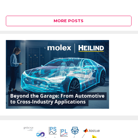
MORE POSTS