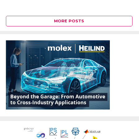
MORE POSTS