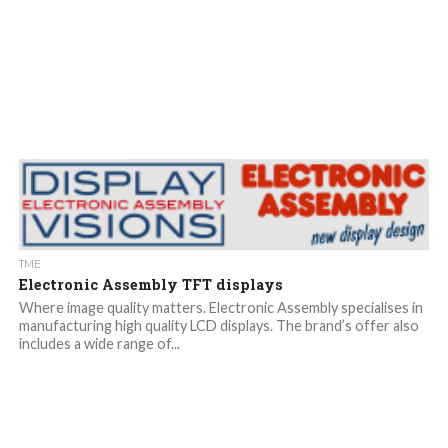
TME
Electronic Assembly TFT displays
Where image quality matters. Electronic Assembly specialises in
manufacturing high quality LCD displays. The brand’s offer also
includes a wide range of...