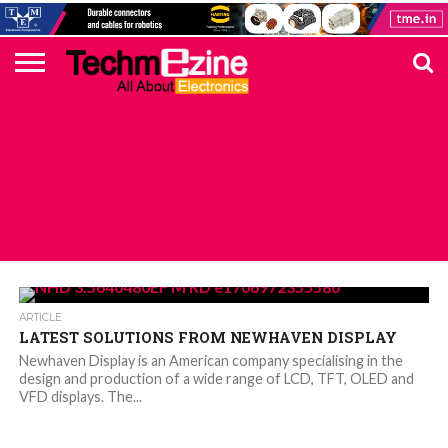
HOME
TOP
ELECTRONICS
AUTOMOTIVE
TEST &
INTERNET
POWER
SMT
SOLAR
MAGAZINE
SUBSCRIPTION
DIGI-
MOUSER
FARNELL
HEILIND
TME
RECOM
PICO
DIGILENT
IN
ADVERTISE
10
COMPONENT
MEASUREMENT
OF
ELECTRONICS
KEY
ELEMENT14
TALKS
HERE
NEWS
THINGS
ALL POSTS TAGGED "TFT DISPLAYS"
ARTICLE
LATEST SOLUTIONS FROM NEWHAVEN DISPLAY
Newhaven Display is an American company specialising in the
design and production of a wide range of LCD, TFT, OLED and
VFD displays. The...