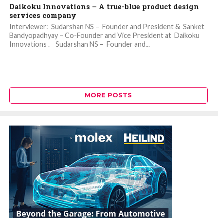
Daikoku Innovations – A true-blue product design
services company
Interviewer: Sudarshan NS – Founder and President & Sanket
Bandyopadhyay – Co-Founder and Vice President at Daikoku
Innovations . Sudarshan NS – Founder and...
MORE POSTS