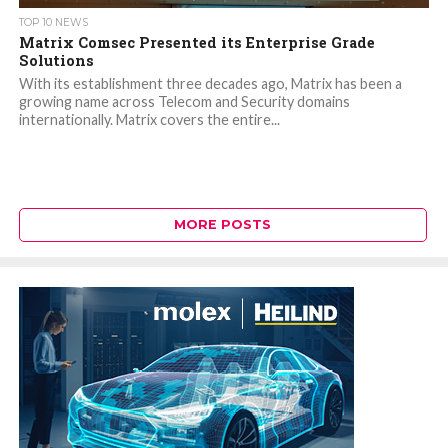
TOP 10 NEWS
Matrix Comsec Presented its Enterprise Grade
Solutions
With its establishment three decades ago, Matrix has been a
growing name across Telecom and Security domains
internationally. Matrix covers the entire...
MORE POSTS