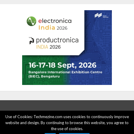
Use of Cookies: Techmezine.com uses cookies to continuously improve
website and design. By continuing to browse this website, you agree to
ABOUT US
ADVERTISE HERE
PRIVACY POLICY
the use of cookies.
ACCOUNT DELETION
CONTACT US