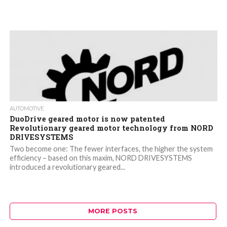
AUTOMOTIVE
DuoDrive geared motor is now patented
Revolutionary geared motor technology from NORD
DRIVESYSTEMS
Two become one: The fewer interfaces, the higher the system
efficiency – based on this maxim, NORD DRIVESYSTEMS
introduced a revolutionary geared...
MORE POSTS