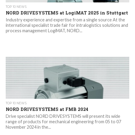
TOP 10 NEWS
NORD DRIVESYSTEMS at LogiMAT 2025 in Stuttgart
Industry experience and expertise from a single source At the
international specialist trade fair for intralogistics solutions and
process management LogiMAT, NORD...
TOP 10 NEWS
NORD DRIVESYSTEMS at FMB 2024
Drive specialist NORD DRIVESYSTEMS will present its wide
range of products for mechanical engineering from 05 to 07
November 2024 in the...