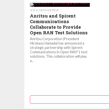
TEST & MEASUREMENT
Anritsu and Spirent
Communications
Collaborate to Provide
Open RAN Test Solutions
Anritsu Corporation (President
Hirokazu Hamada) has announced a
strategic partnership with Spirent
Communications in Open RAN*1 test
solutions. This collaboration will play
a...