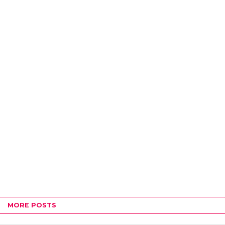
MORE POSTS