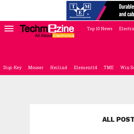
Top 10 News
Electr
Digi-Key
Mouser
Heilind
Element14
TME
Win S
ALL POS