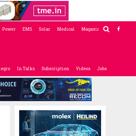
Power
EMS
Solar
Medical
Magazine
legro
In Talks
Subscription
Videos
Jobs