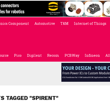
onics Component
Automotive
T&M
Internet of Things
ource
Pico
Digilent
Recom
PCBWay
Infineon
Al
TS TAGGED "SPIRENT"