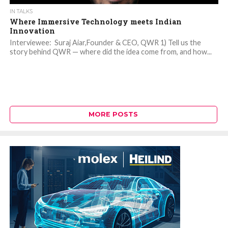
IN TALKS
Where Immersive Technology meets Indian
Innovation
Interviewee: Suraj Aiar,Founder & CEO, QWR 1) Tell us the
story behind QWR — where did the idea come from, and how...
MORE POSTS