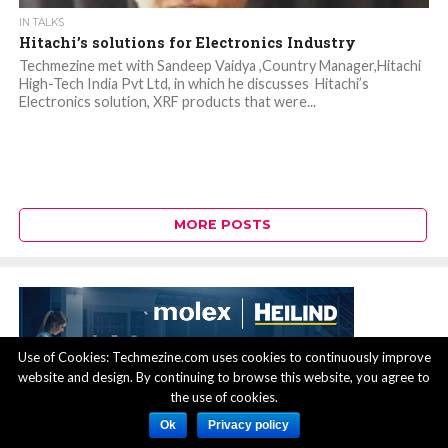
IN TALKS
Hitachi’s solutions for Electronics Industry
Techmezine met with Sandeep Vaidya ,Country Manager,Hitachi
High-Tech India Pvt Ltd, in which he discusses Hitachi’s
Electronics solution, XRF products that were...
MORE POSTS
Use of Cookies: Techmezine.com uses cookies to continuously improve
website and design. By continuing to browse this website, you agree to
the use of cookies.
Ok
Privacy policy