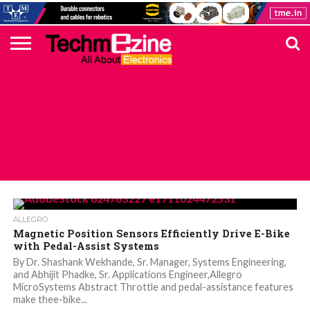
HOME
TOP
ELECTRONICS
AUTOMOTIVE
TEST &
INTERNET
POWER
SMT
SOLAR
MAGAZINE
SUBSCRIPTION
DIGI-
MOUSER
FARNELL
HEILIND
TME
RECOM
PICO
DIGILENT
IN
ADVERTISE
10
COMPONENT
MEASUREMENT
OF
ELECTRONICS
KEY
ELEMENT14
TALKS
HERE
NEWS
THINGS
ALL POSTS TAGGED "SENSOR IC"
ALLEGRO
Magnetic Position Sensors Efficiently Drive E-Bike
with Pedal-Assist Systems
By Dr. Shashank Wekhande, Sr. Manager, Systems Engineering,
and Abhijit Phadke, Sr. Applications Engineer,Allegro
MicroSystems Abstract Throttle and pedal-assistance features
make thee-bike...