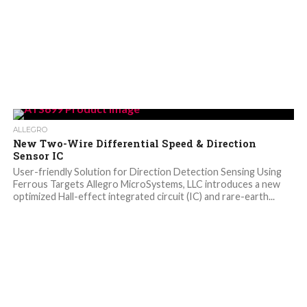
ALLEGRO
New Two-Wire Differential Speed & Direction
Sensor IC
User-friendly Solution for Direction Detection Sensing Using
Ferrous Targets Allegro MicroSystems, LLC introduces a new
optimized Hall-effect integrated circuit (IC) and rare-earth...