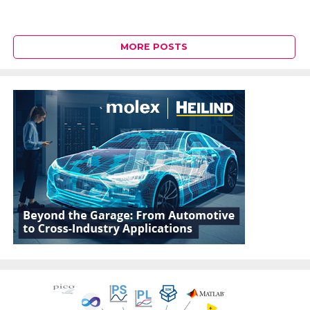
MORE POSTS