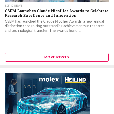
TOP 10 NEWS
CSEM Launches Claude Nicollier Awards to Celebrate
Research Excellence and Innovation
CSEM has launched the Claude Nicollier Awards, a new annual
distinction recognizing outstanding achievements in research
and technological transfer. The awards honor...
MORE POSTS