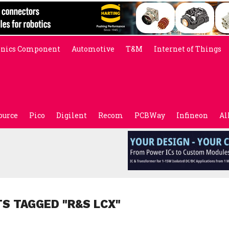
onics Component
Automotive
T&M
Internet of Things
ource
Pico
Digilent
Recom
PCBWay
Infineon
Al
TS TAGGED "R&S LCX"