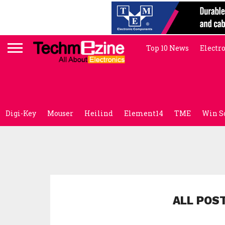
Top 10 News
Electr
Digi-Key
Mouser
Heilind
Element14
TME
Win S
ALL POS