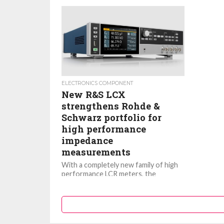
ELECTRONICS COMPONENT
New R&S LCX
strengthens Rohde &
Schwarz portfolio for
high performance
impedance
measurements
With a completely new family of high
performance LCR meters, the
frequency range of impedance
measurements provided by Rohde &
Schwarz test...