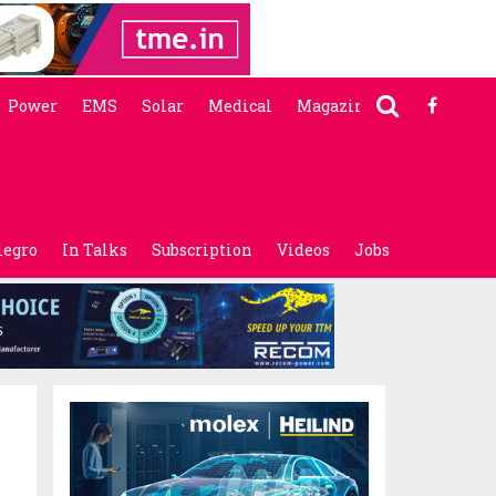
Power
EMS
Solar
Medical
Magazine
legro
In Talks
Subscription
Videos
Jobs