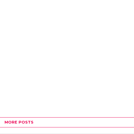
MORE POSTS