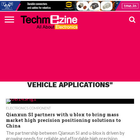
HOME
TOP
ELECTRONICS
AUTOMOTIVE
TEST &
INTERNET
POWER
SMT
SOLAR
MAGAZINE
SUBSCRIPTION
DIGI-
MOUSER
FARNELL
HEILIND
TME
RECOM
PICO
DIGILENT
IN
ADVERTISE
10
COMPONENT
MEASUREMENT
OF
ELECTRONICS
KEY
ELEMENT14
TALKS
HERE
NEWS
THINGS
ALL POSTS TAGGED "ROBOTIC
VEHICLE APPLICATIONS"
ELECTRONICS COMPONENT
Qianxun SI partners with u blox to bring mass
market high precision positioning solutions to
China
The partnership between Qianxun SI and u‑blox is driven by
growing needs for reliable and affordable high precision