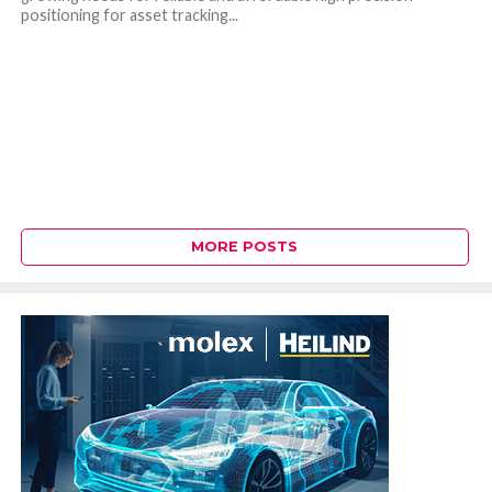
positioning for asset tracking...
MORE POSTS