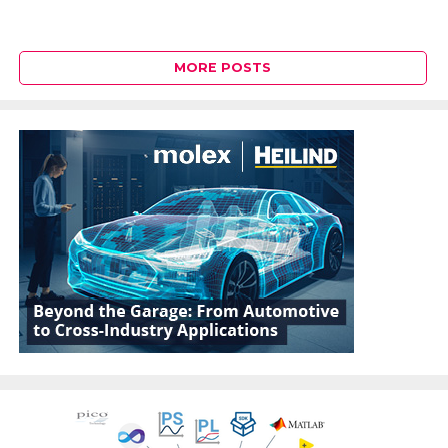
MORE POSTS