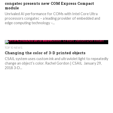
congatec presents new COM Express Compact
module
Unrivaled AI performance for COMs with Intel Core Ultra
processors congatec – a leading provider of embedded and
edge computing technology –...
TOP 10 NEWS
Changing the color of 3-D printed objects
CSAIL system uses custom ink and ultraviolet light to repeatedly
change an object’s color. Rachel Gordon | CSAIL January 29,
2018 3-D...