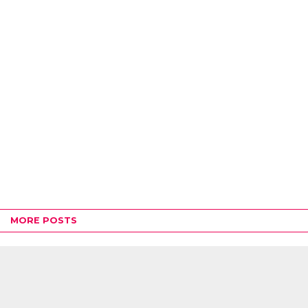
MORE POSTS