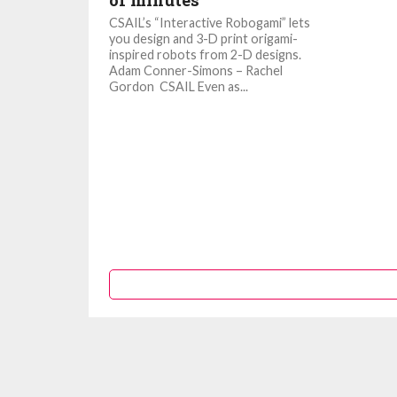
of minutes
CSAIL’s “Interactive Robogami” lets
you design and 3-D print origami-
inspired robots from 2-D designs.
Adam Conner-Simons – Rachel
Gordon CSAIL Even as...