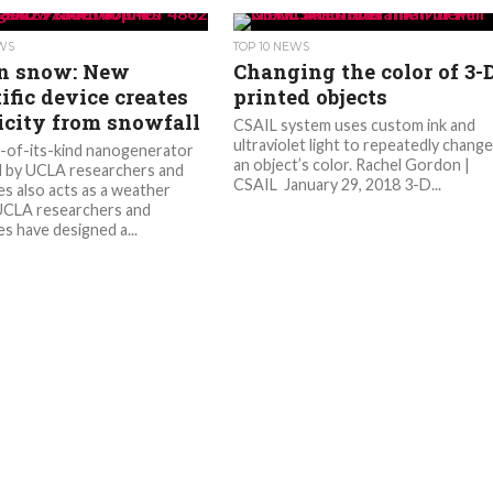
EWS
TOP 10 NEWS
in snow: New
Changing the color of 3-
ific device creates
printed objects
ricity from snowfall
CSAIL system uses custom ink and
ultraviolet light to repeatedly chang
t-of-its-kind nanogenerator
an object’s color. Rachel Gordon |
 by UCLA researchers and
CSAIL January 29, 2018 3-D...
es also acts as a weather
UCLA researchers and
s have designed a...