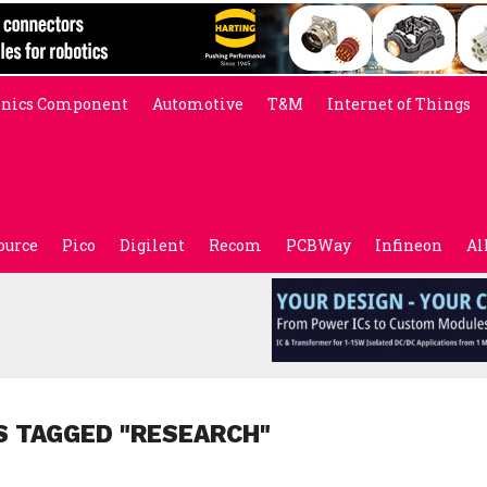
onics Component
Automotive
T&M
Internet of Things
ource
Pico
Digilent
Recom
PCBWay
Infineon
Al
S TAGGED "RESEARCH"