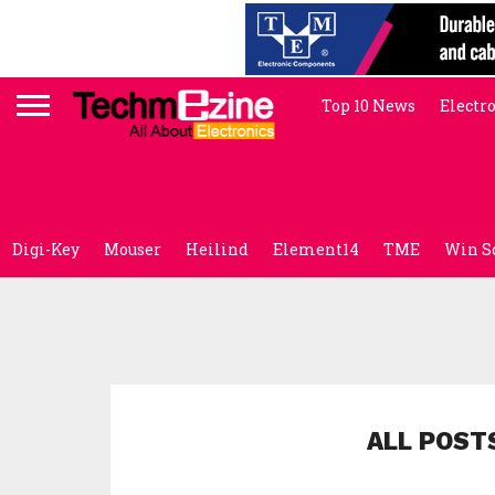
Top 10 News
Electr
Digi-Key
Mouser
Heilind
Element14
TME
Win S
ALL POST