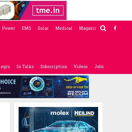
Power
EMS
Solar
Medical
Magazine
legro
In Talks
Subscription
Videos
Jobs