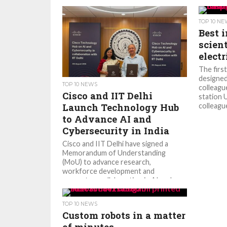
TOP 10 N
Best 
scient
elect
The firs
designed
TOP 10 NEWS
colleagu
Cisco and IIT Delhi
station 
Launch Technology Hub
colleague
to Advance AI and
Cybersecurity in India
Cisco and IIT Delhi have signed a
Memorandum of Understanding
(MoU) to advance research,
workforce development and
ecosystem collaboration in AI and...
TOP 10 NEWS
Custom robots in a matter