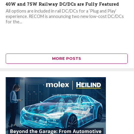
40W and 75W Railway DC/DCs are Fully Featured
All options are included in rail DC/DCs for a ‘Plug and Play’
experience. RECOM is announcing two new low-cost DC/DCs
for the...
MORE POSTS