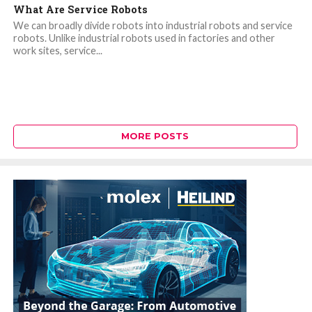
What Are Service Robots
We can broadly divide robots into industrial robots and service
robots. Unlike industrial robots used in factories and other
work sites, service...
MORE POSTS