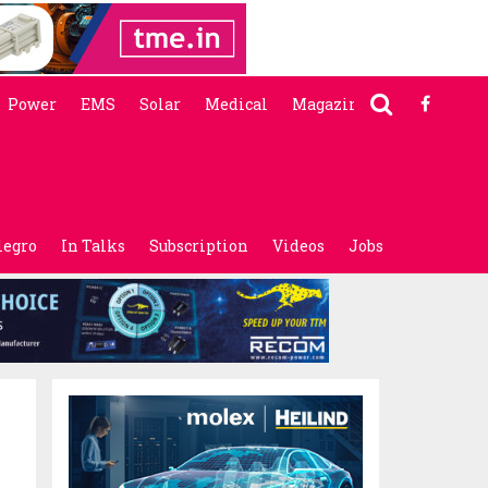
Power
EMS
Solar
Medical
Magazine
legro
In Talks
Subscription
Videos
Jobs