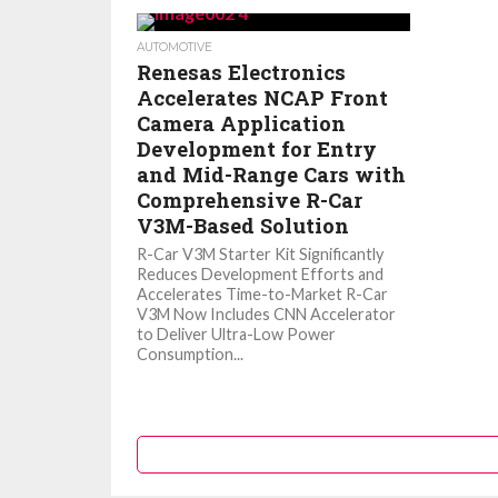
AUTOMOTIVE
Renesas Electronics
Accelerates NCAP Front
Camera Application
Development for Entry
and Mid-Range Cars with
Comprehensive R-Car
V3M-Based Solution
R-Car V3M Starter Kit Significantly
Reduces Development Efforts and
Accelerates Time-to-Market R-Car
V3M Now Includes CNN Accelerator
to Deliver Ultra-Low Power
Consumption...