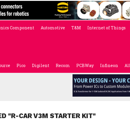
onics Component
Automotive
T&M
Internet of Things
ource
Pico
Digilent
Recom
PCBWay
Infineon
Al
ED "R-CAR V3M STARTER KIT"