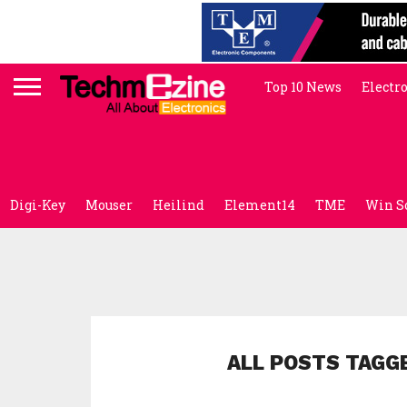
Top 10 News
Electr
Digi-Key
Mouser
Heilind
Element14
TME
Win S
ALL POSTS TAGG