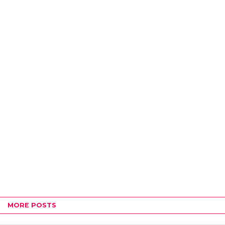
MORE POSTS