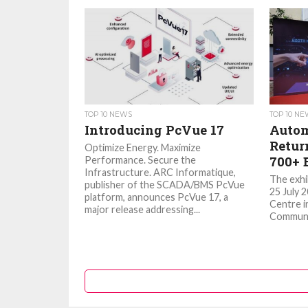
TOP 10 NEWS
TOP 10 N
Introducing PcVue 17
Autom
Retur
Optimize Energy. Maximize
700+ 
Performance. Secure the
Infrastructure. ARC Informatique,
The exhib
publisher of the SCADA/BMS PcVue
25 July 
platform, announces PcVue 17, a
Centre i
major release addressing...
Communic