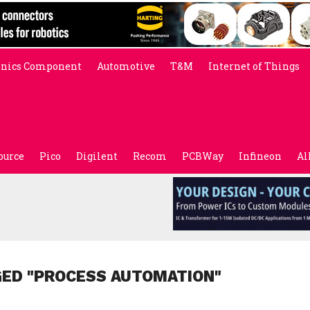
onics Component
Automotive
T&M
Internet of Things
ource
Pico
Digilent
Recom
PCBWay
Infineon
Al
GED "PROCESS AUTOMATION"