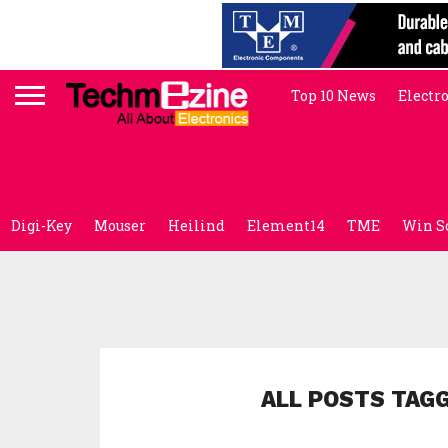
Top 10 News
Electr
Digi-Key
Mouser
Heilind
Element14
TME
Win S
ALL POSTS TAG