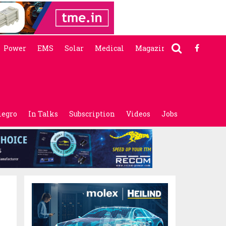
Power
EMS
Solar
Medical
Magazine
legro
In Talks
Subscription
Videos
Jobs