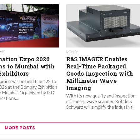
EWS
ROHDE
ation Expo 2026
R&S IMAGER Enables
ns to Mumbai with
Real-Time Packaged
Exhibitors
Goods Inspection with
Millimeter Wave
ition will be held from 22 to
Imaging
2026 at the Bombay Exhibition
n Mumbai. Organised by IED
With its new quality and inspection
ations...
millimeter wave scanner, Rohde &
Schwarz will simplify the industrial
inspection of packaged products. Th
system...
MORE POSTS