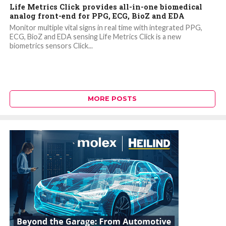
Life Metrics Click provides all-in-one biomedical
analog front-end for PPG, ECG, BioZ and EDA
Monitor multiple vital signs in real time with integrated PPG,
ECG, BioZ and EDA sensing Life Metrics Click is a new
biometrics sensors Click...
MORE POSTS