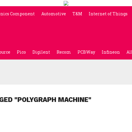
onics Component
Automotive
T&M
Internet of Things
ource
Pico
Digilent
Recom
PCBWay
Infineon
Al
GED "POLYGRAPH MACHINE"