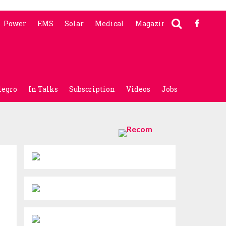
Power
EMS
Solar
Medical
Magazine
legro
In Talks
Subscription
Videos
Jobs