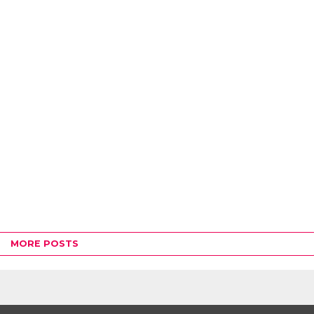
MORE POSTS