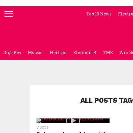
Top 10 News
Electr
Digi-Key
Mouser
Heilind
Element14
TME
Win S
ALL POSTS TAG
VIDEOS