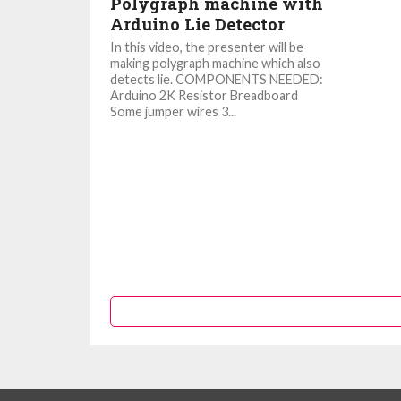
Polygraph machine with
Arduino Lie Detector
In this video, the presenter will be
making polygraph machine which also
detects lie. COMPONENTS NEEDED:
Arduino 2K Resistor Breadboard
Some jumper wires 3...