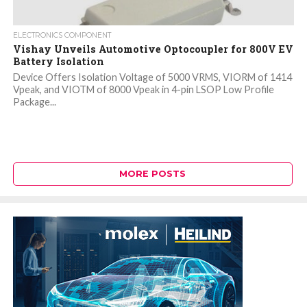
ELECTRONICS COMPONENT
Vishay Unveils Automotive Optocoupler for 800V EV
Battery Isolation
Device Offers Isolation Voltage of 5000 VRMS, VIORM of 1414
Vpeak, and VIOTM of 8000 Vpeak in 4-pin LSOP Low Profile
Package...
MORE POSTS