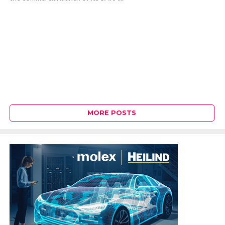
MORE POSTS