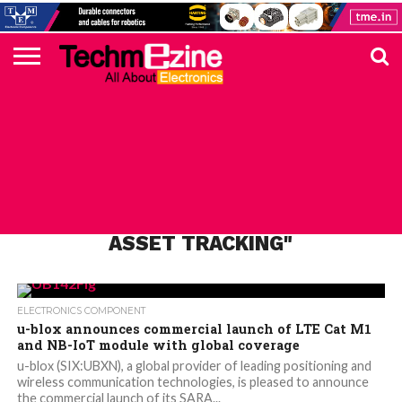
HOME
TOP
ELECTRONICS
AUTOMOTIVE
TEST &
INTERNET
POWER
SMT
SOLAR
MAGAZINE
SUBSCRIPTION
DIGI-
MOUSER
FARNELL
HEILIND
TME
RECOM
PICO
DIGILENT
IN
ADVERTISE
10
COMPONENT
MEASUREMENT
OF
ELECTRONICS
KEY
ELEMENT14
TALKS
HERE
NEWS
THINGS
ALL POSTS TAGGED "PEOPLE AND
ASSET TRACKING"
ELECTRONICS COMPONENT
u-blox announces commercial launch of LTE Cat M1
and NB-IoT module with global coverage
u-blox (SIX:UBXN), a global provider of leading positioning and
wireless communication technologies, is pleased to announce
the commercial launch of its SARA...