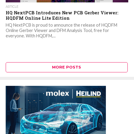
ARTICLE
HQ NextPCB Introduces New PCB Gerber Viewer:
HQDFM Online Lite Edition
HQ NextPCB is proud to announce the release of HQDFM
Online Gerber Viewer and DFM Analysis Tool, free for
everyone. With HQDFM,...
MORE POSTS