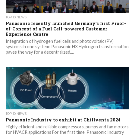
TOP 10 NEWS
Panasonic recently launched Germany’s first Proof-
of-Concept of a Fuel Cell-powered Customer
Experience Centre
Integration of hydrogen fuel cells and photovoltaic (PV)
systems in one system: Panasonic HX Hydrogen transformation
paves the way for a decentralized,...
TOP 10 NEWS
Panasonic Industry to exhibit at Chillventa 2024
Highly efficient and reliable compressors, pumps and fan motors
for HVACR applications For the first time, Panasonic Industry