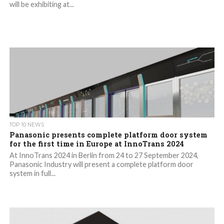
will be exhibiting at...
TOP 10 NEWS
Panasonic presents complete platform door system
for the first time in Europe at InnoTrans 2024
At InnoTrans 2024 in Berlin from 24 to 27 September 2024,
Panasonic Industry will present a complete platform door
system in full...