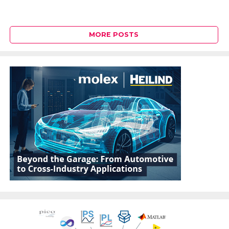
MORE POSTS