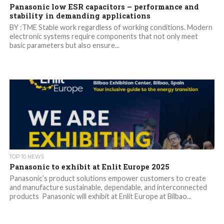
Panasonic low ESR capacitors – performance and
stability in demanding applications
BY :TME Stable work regardless of working conditions. Modern
electronic systems require components that not only meet
basic parameters but also ensure...
TOP 10 NEWS
Panasonic to exhibit at Enlit Europe 2025
Panasonic’s product solutions empower customers to create
and manufacture sustainable, dependable, and interconnected
products Panasonic will exhibit at Enlit Europe at Bilbao...