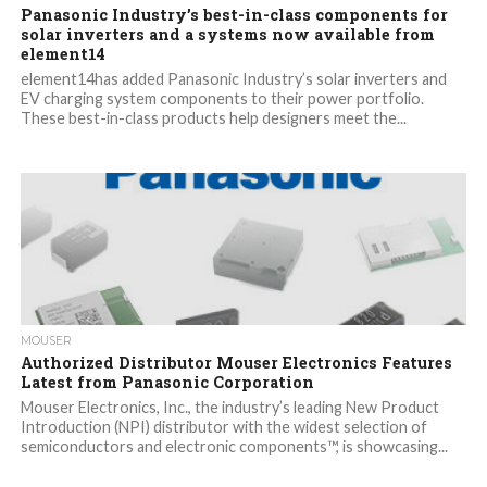
Panasonic Industry’s best-in-class components for
solar inverters and a systems now available from
element14
element14has added Panasonic Industry’s solar inverters and
EV charging system components to their power portfolio.
These best-in-class products help designers meet the...
MOUSER
Authorized Distributor Mouser Electronics Features
Latest from Panasonic Corporation
Mouser Electronics, Inc., the industry’s leading New Product
Introduction (NPI) distributor with the widest selection of
semiconductors and electronic components™, is showcasing...