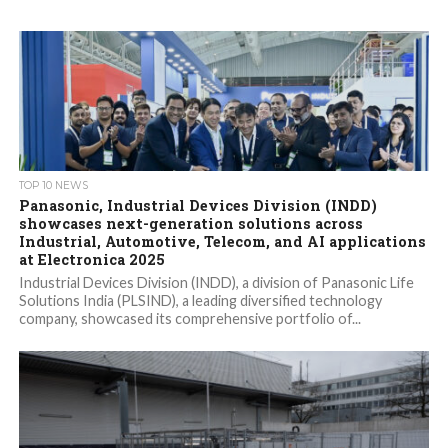
TOP 10 NEWS
Panasonic, Industrial Devices Division (INDD)
showcases next-generation solutions across
Industrial, Automotive, Telecom, and AI applications
at Electronica 2025
Industrial Devices Division (INDD), a division of Panasonic Life
Solutions India (PLSIND), a leading diversified technology
company, showcased its comprehensive portfolio of...