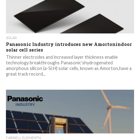
SOLAR
Panasonic Industry introduces new Amortonindoor
solar cell series
Thinner electrodes and increased layer thickness enable
technology breakthroughs Panasonic’shydrogenated
amorphous silicon (a-Si:H) solar cells, known as Amorton,have a
great track record...
FARNELL ELEMENT14