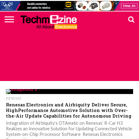
HOME
TOP
ELECTRONICS
AUTOMOTIVE
TEST &
INTERNET
POWER
SMT
SOLAR
MAGAZINE
SUBSCRIPTION
DIGI-
MOUSER
FARNELL
HEILIND
TME
RECOM
PICO
DIGILENT
IN
ADVERTISE
10
COMPONENT
MEASUREMENT
OF
ELECTRONICS
KEY
ELEMENT14
TALKS
HERE
NEWS
THINGS
ALL POSTS TAGGED "OTA"
RENESAS
Renesas Electronics and Airbiquity Deliver Secure,
HighPerformance Automotive Solution with Over-
the-Air Update Capabilities for Autonomous Driving
Integration of Airbiquity’s OTAmatic on Renesas’ R-Car H3
Realizes an Innovative Solution for Updating Connected Vehicle
System-on-Chip Processor Software Renesas Electronics