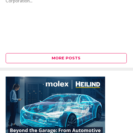
Corporation...
MORE POSTS