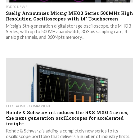
TOP 10 NEWS
Saelig Announces Micsig MHO3 Series 500MHz High
Resolution Oscilloscopes with 14” Touchscreen
Micsig’s 5th-generation digital storage oscilloscope, the MHO3
Series, with up to 500MHz bandwidth, 3GSa/s sampling rate, 4
analog channels, and 360Mpts memory...
ELECTRONICS COMPONENT
Rohde & Schwarz introduces the R&S MXO 4 series,
the next generation oscilloscopes for accelerated
insight
Rohde & Schwarz is adding a completely new series to its
oscilloscope portfolio that delivers a number of industry firsts.