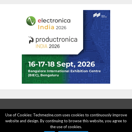
Use of Cookies: Techmezine.com uses cookies to continuously improve
website and design. By continuing to browse this website, you agree to
ABOUT US
ADVERTISE HERE
PRIVACY POLICY
the use of cookies.
ACCOUNT DELETION
CONTACT US