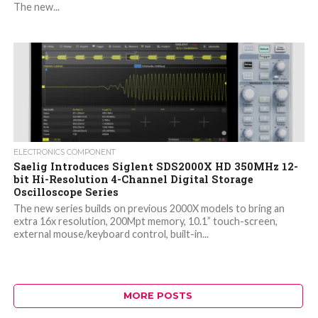
The new...
ELECTRONICS COMPONENT
Saelig Introduces Siglent SDS2000X HD 350MHz 12-
bit Hi-Resolution 4-Channel Digital Storage
Oscilloscope Series
The new series builds on previous 2000X models to bring an
extra 16x resolution, 200Mpt memory, 10.1” touch-screen,
external mouse/keyboard control, built-in...
MORE POSTS