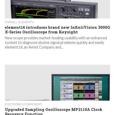
FARNELL ELEMENT14
element14 introduces brand new InfiniiVision 3000G
X-Series Oscilloscope from Keysight
New scope provides market-leading usability with an enhanced
toolset to diagnose elusive signal problems quickly and easily
element14, an Avnet Company and...
ELECTRONICS COMPONENT
Upgraded Sampling Oscilloscope MP2110A Clock
Recovery Function