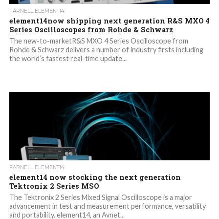
FARNELL ELEMENT14
element14now shipping next generation R&S MXO 4
Series Oscilloscopes from Rohde & Schwarz
The new-to-marketR&S MXO 4 Series Oscilloscope from
Rohde & Schwarz delivers a number of industry firsts including
the world’s fastest real-time update...
FARNELL ELEMENT14
element14 now stocking the next generation
Tektronix 2 Series MSO
The Tektronix 2 Series Mixed Signal Oscilloscope is a major
advancement in test and measurement performance, versatility
and portability. element14, an Avnet...