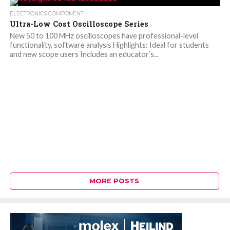
ELECTRONICS COMPONENT
Ultra-Low Cost Oscilloscope Series
New 50 to 100 MHz oscilloscopes have professional-level
functionality, software analysis Highlights: Ideal for students
and new scope users Includes an educator’s...
MORE POSTS