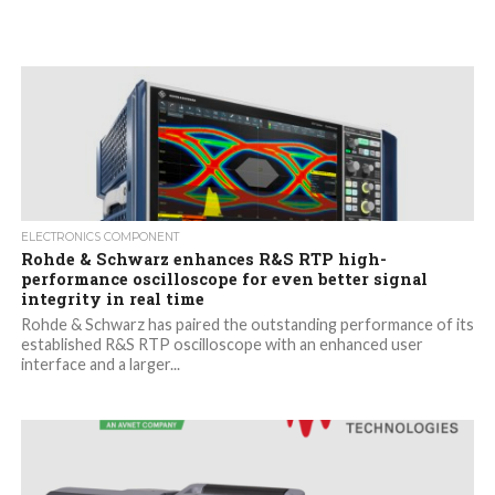
ELECTRONICS COMPONENT
Rohde & Schwarz enhances R&S RTP high-
performance oscilloscope for even better signal
integrity in real time
Rohde & Schwarz has paired the outstanding performance of its
established R&S RTP oscilloscope with an enhanced user
interface and a larger...