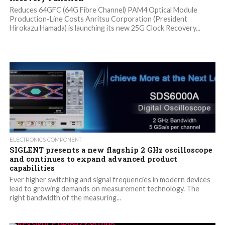
Reduces 64GFC (64G Fibre Channel) PAM4 Optical Module
Production-Line Costs Anritsu Corporation (President
Hirokazu Hamada) is launching its new 25G Clock Recovery...
ELECTRONICS COMPONENT
SIGLENT presents a new flagship 2 GHz oscilloscope
and continues to expand advanced product
capabilities
Ever higher switching and signal frequencies in modern devices
lead to growing demands on measurement technology. The
right bandwidth of the measuring...