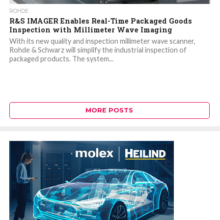
ROHDE
R&S IMAGER Enables Real-Time Packaged Goods
Inspection with Millimeter Wave Imaging
With its new quality and inspection millimeter wave scanner,
Rohde & Schwarz will simplify the industrial inspection of
packaged products. The system...
MORE POSTS