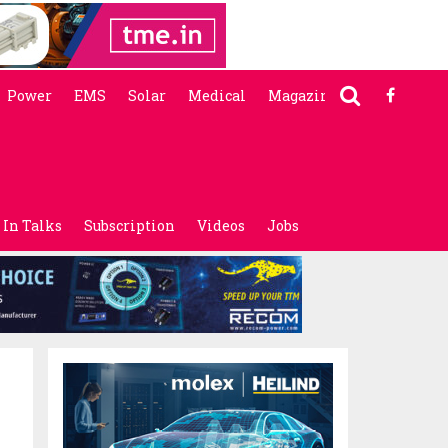
Power
EMS
Solar
Medical
Magazine
In Talks
Subscription
Videos
Jobs