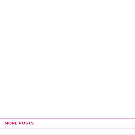
MORE POSTS