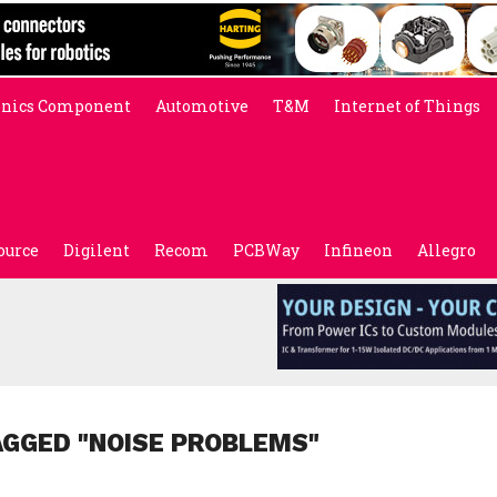
onics Component
Automotive
T&M
Internet of Things
ource
Digilent
Recom
PCBWay
Infineon
Allegro
AGGED "NOISE PROBLEMS"