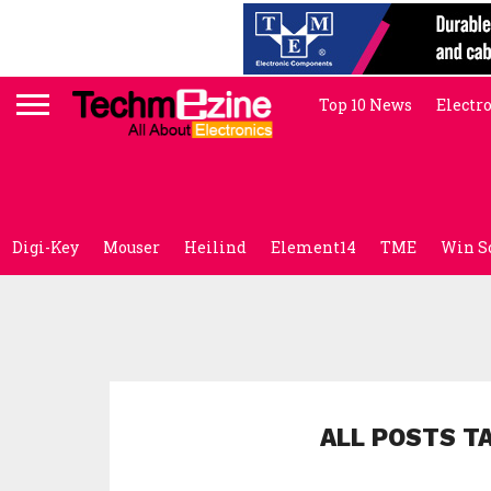
Top 10 News
Electr
Digi-Key
Mouser
Heilind
Element14
TME
Win S
ALL POSTS T