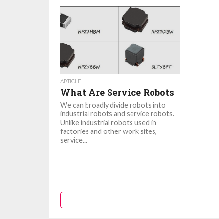
ARTICLE
What Are Service Robots
We can broadly divide robots into
industrial robots and service robots.
Unlike industrial robots used in
factories and other work sites,
service...