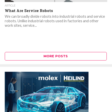
ARTICLE
What Are Service Robots
We can broadly divide robots into industrial robots and service
robots. Unlike industrial robots used in factories and other
work sites, service...
MORE POSTS