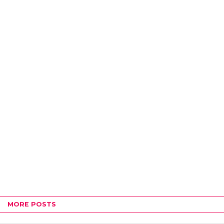
MORE POSTS