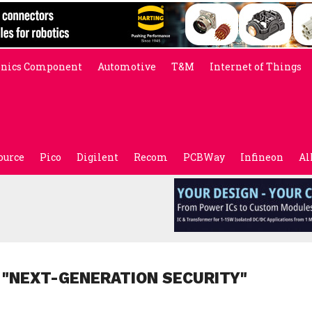
onics Component
Automotive
T&M
Internet of Things
ource
Pico
Digilent
Recom
PCBWay
Infineon
Al
 "NEXT-GENERATION SECURITY"