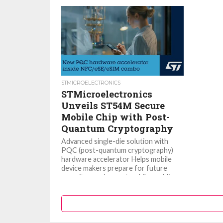
STMICROELECTRONICS
STMicroelectronics
Unveils ST54M Secure
Mobile Chip with Post-
Quantum Cryptography
Advanced single-die solution with
PQC (post-quantum cryptography)
hardware accelerator Helps mobile
device makers prepare for future
security requirements while enabling
rich consumer...