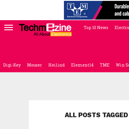
Top 10 News
Electr
Digi-Key
Mouser
Heilind
Element14
TME
Win S
ALL POSTS TAGGED