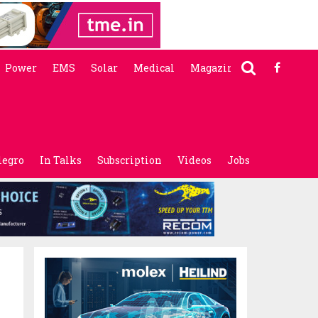
Power
EMS
Solar
Medical
Magazine
legro
In Talks
Subscription
Videos
Jobs