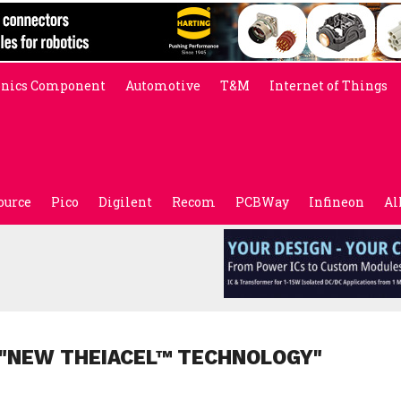
onics Component
Automotive
T&M
Internet of Things
ource
Pico
Digilent
Recom
PCBWay
Infineon
Al
 "NEW THEIACEL™ TECHNOLOGY"