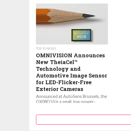
TOP 10 NEWS
OMNIVISION Announces
New TheiaCel™
Technology and
Automotive Image Sensor
for LED-Flicker-Free
Exterior Cameras
Announced at AutoSens Brussels, the
OX08D10 is a small, low-power-
consumption image sensor that
features OMNIVISION’s new
TheiaCel™ technology for superior
image quality...