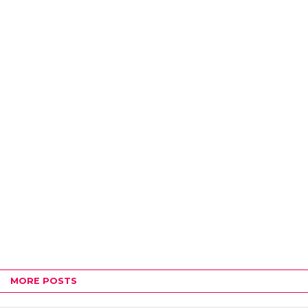
MORE POSTS