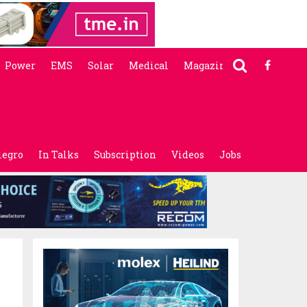
Power
EMS
Solar
Medical
Magazine
legro
In Talks
Subscription
Videos
Jobs