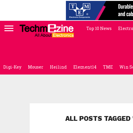
Top 10 News
Electr
Digi-Key
Mouser
Heilind
Element14
TME
Win S
ALL POSTS TAGGED