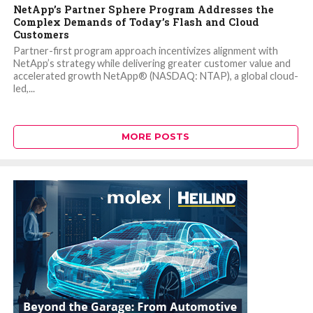
NetApp’s Partner Sphere Program Addresses the
Complex Demands of Today’s Flash and Cloud
Customers
Partner-first program approach incentivizes alignment with
NetApp’s strategy while delivering greater customer value and
accelerated growth NetApp® (NASDAQ: NTAP), a global cloud-
led,...
MORE POSTS