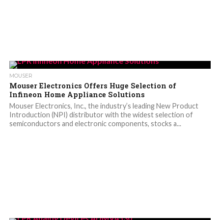
MOUSER
Mouser Electronics Offers Huge Selection of
Infineon Home Appliance Solutions
Mouser Electronics, Inc., the industry’s leading New Product
Introduction (NPI) distributor with the widest selection of
semiconductors and electronic components, stocks a...