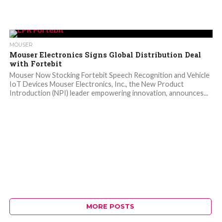
MOUSER
Mouser Electronics Signs Global Distribution Deal
with Fortebit
Mouser Now Stocking Fortebit Speech Recognition and Vehicle
IoT Devices Mouser Electronics, Inc., the New Product
Introduction (NPI) leader empowering innovation, announces...
MORE POSTS