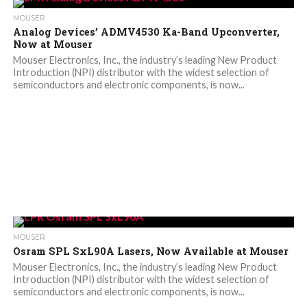
MOUSER
Analog Devices’ ADMV4530 Ka-Band Upconverter,
Now at Mouser
Mouser Electronics, Inc., the industry’s leading New Product
Introduction (NPI) distributor with the widest selection of
semiconductors and electronic components, is now...
MOUSER
Osram SPL SxL90A Lasers, Now Available at Mouser
Mouser Electronics, Inc., the industry’s leading New Product
Introduction (NPI) distributor with the widest selection of
semiconductors and electronic components, is now...