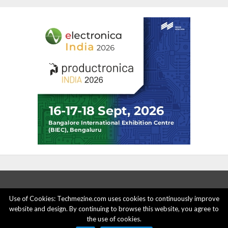
Use of Cookies: Techmezine.com uses cookies to continuously improve
website and design. By continuing to browse this website, you agree to
ABOUT US
ADVERTISE HERE
PRIVACY POLICY
the use of cookies.
ACCOUNT DELETION
CONTACT US