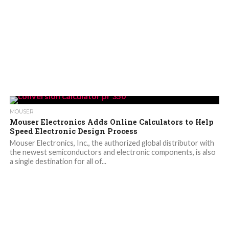
MOUSER
Mouser Electronics Adds Online Calculators to Help
Speed Electronic Design Process
Mouser Electronics, Inc., the authorized global distributor with
the newest semiconductors and electronic components, is also
a single destination for all of...