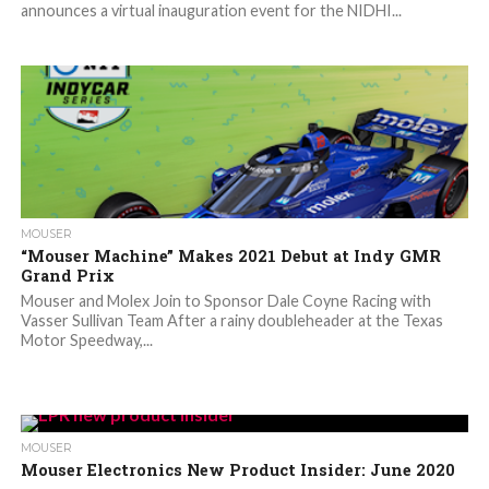
announces a virtual inauguration event for the NIDHI...
MOUSER
“Mouser Machine” Makes 2021 Debut at Indy GMR
Grand Prix
Mouser and Molex Join to Sponsor Dale Coyne Racing with
Vasser Sullivan Team After a rainy doubleheader at the Texas
Motor Speedway,...
MOUSER
Mouser Electronics New Product Insider: June 2020