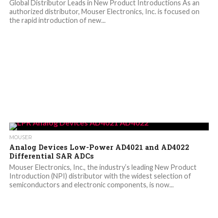
Global Distributor Leads in New Product Introductions As an
authorized distributor, Mouser Electronics, Inc. is focused on
the rapid introduction of new...
MOUSER
Analog Devices Low-Power AD4021 and AD4022
Differential SAR ADCs
Mouser Electronics, Inc., the industry’s leading New Product
Introduction (NPI) distributor with the widest selection of
semiconductors and electronic components, is now...