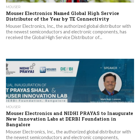
MOUSER
Mouser Electronics Named Global High Service
Distributor of the Year by TE Connectivity
Mouser Electronics, Inc., the authorized global distributor with
the newest semiconductors and electronic components, has
received the Global High Service Distributor of...
MOUSER
Mouser Electronics and NIDHI PRAYAS to Inaugurate
New Innovation Labs at DERBI Foundation in
Bangalore
Mouser Electronics, Inc., the authorized global distributor with
the newest semiconductors and electronic components,