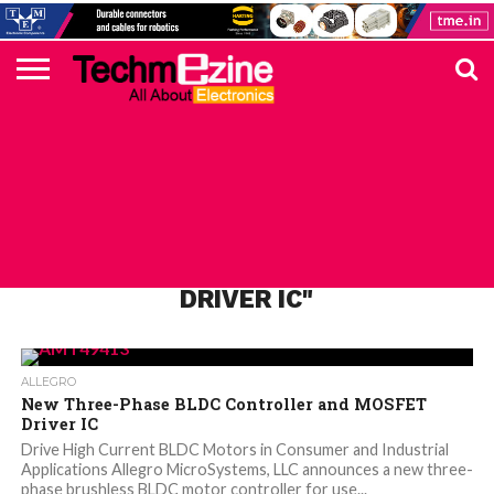
HOME
TOP
ELECTRONICS
AUTOMOTIVE
TEST &
INTERNET
POWER
SMT
SOLAR
MAGAZINE
SUBSCRIPTION
DIGI-
MOUSER
FARNELL
HEILIND
TME
RECOM
PICO
DIGILENT
IN
ADVERTISE
10
COMPONENT
MEASUREMENT
OF
ELECTRONICS
KEY
ELEMENT14
TALKS
HERE
NEWS
THINGS
ALL POSTS TAGGED "MOSFET
DRIVER IC"
ALLEGRO
New Three-Phase BLDC Controller and MOSFET
Driver IC
Drive High Current BLDC Motors in Consumer and Industrial
Applications Allegro MicroSystems, LLC announces a new three-
phase brushless BLDC motor controller for use...