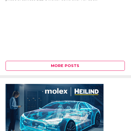
MORE POSTS