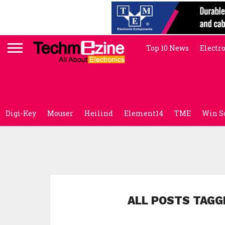
Top 10 News
Electr
Digi-Key
Mouser
Heilind
Element14
TME
Win S
ALL POSTS TAGG