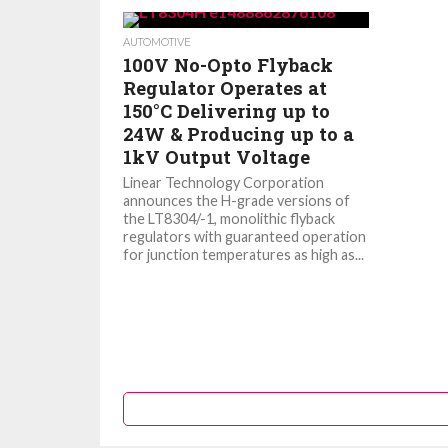
AUTOMOTIVE
100V No-Opto Flyback
Regulator Operates at
150°C Delivering up to
24W & Producing up to a
1kV Output Voltage
Linear Technology Corporation
announces the H-grade versions of
the LT8304/-1, monolithic flyback
regulators with guaranteed operation
for junction temperatures as high as...