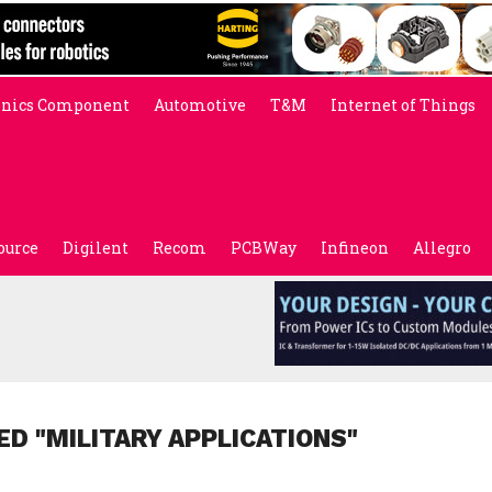
onics Component
Automotive
T&M
Internet of Things
ource
Digilent
Recom
PCBWay
Infineon
Allegro
ED "MILITARY APPLICATIONS"