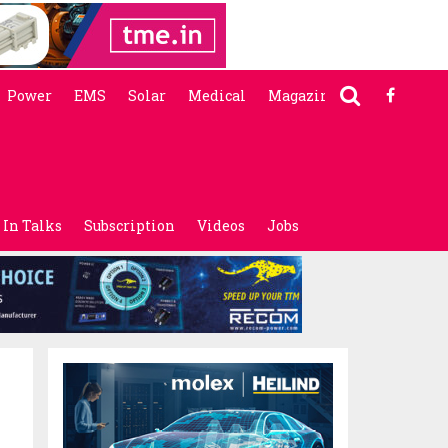
Power
EMS
Solar
Medical
Magazine
In Talks
Subscription
Videos
Jobs