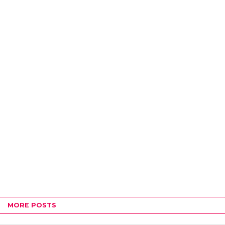
MORE POSTS