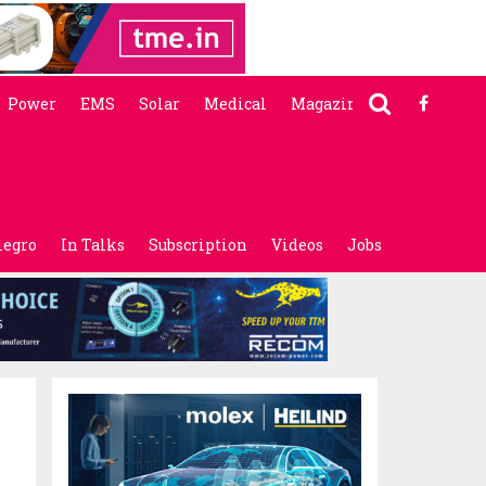
Power
EMS
Solar
Medical
Magazine
legro
In Talks
Subscription
Videos
Jobs