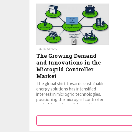
TOP 10 NEWS
The Growing Demand
and Innovations in the
Microgrid Controller
Market
The global shift towards sustainable
energy solutions has intensified
interest in microgrid technologies,
positioning the microgrid controller
market for substantial growth.
Microgrid controllers, the...