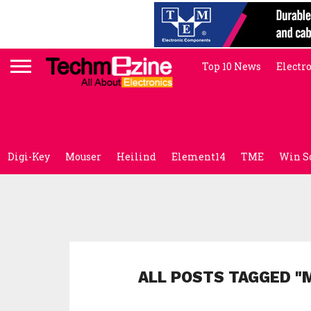
Top 10 News
Electr
Digi-Key
Mouser
Heilind
Element14
TME
Win S
ALL POSTS TAGGED "