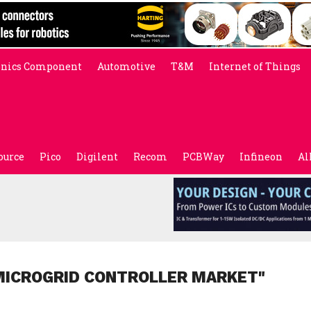
onics Component
Automotive
T&M
Internet of Things
ource
Pico
Digilent
Recom
PCBWay
Infineon
Al
MICROGRID CONTROLLER MARKET"