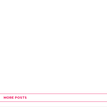
MORE POSTS